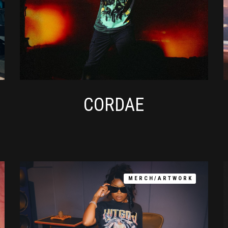
CORDAE
MERCH/ARTWORK