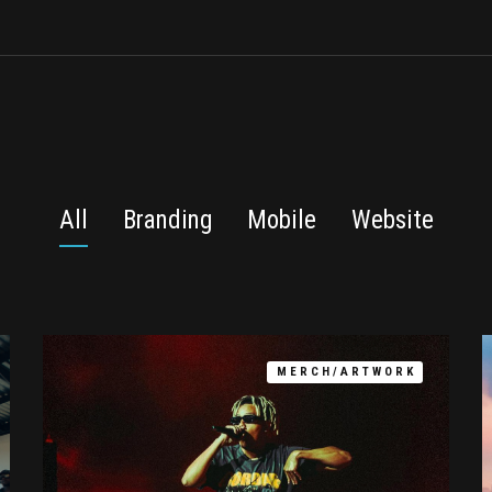
All
Branding
Mobile
Website
MERCH/ARTWORK