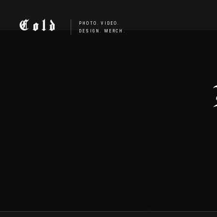
Cold
PHOTO. VIDEO.
DESIGN. MERCH.