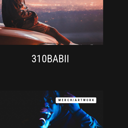
310BABII
MERCH/ARTWORK