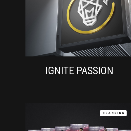
IGNITE PASSION
BRANDING