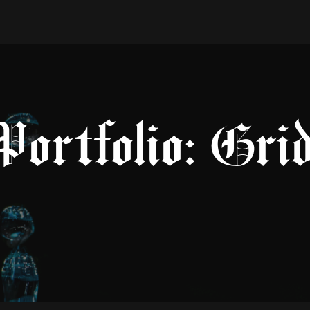
Portfolio: Gri