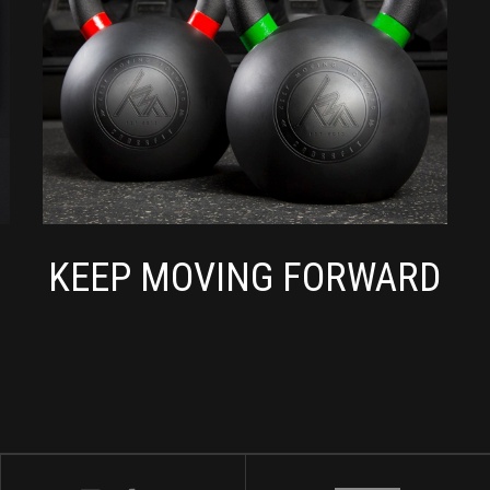
KEEP MOVING FORWARD