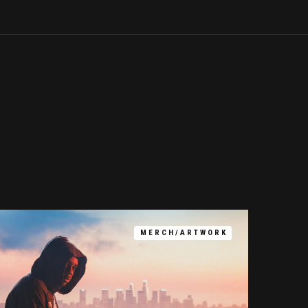
MERCH/ARTWORK