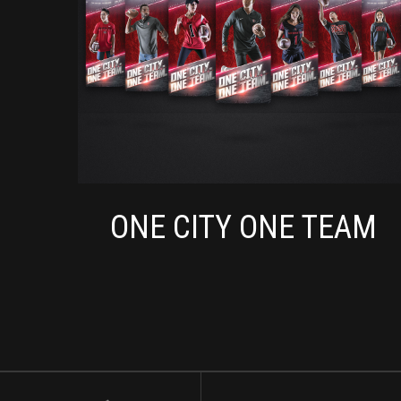
ONE CITY ONE TEAM