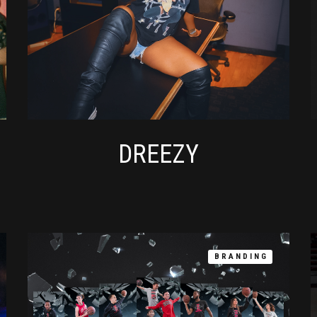
DREEZY
BRANDING