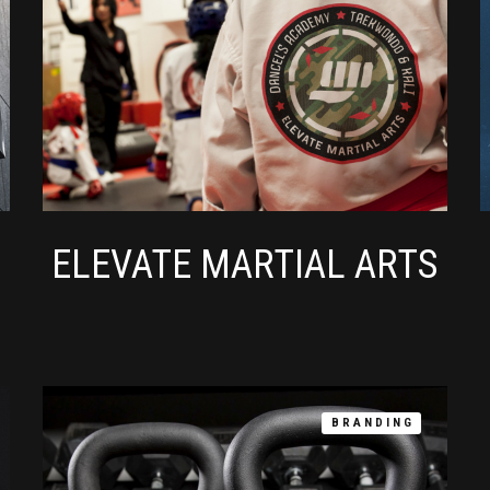
ELEVATE MARTIAL ARTS
BRANDING