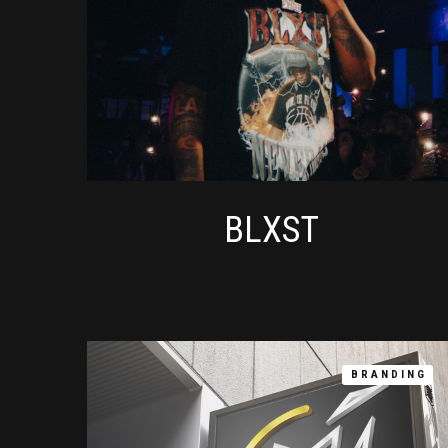
BLXST
BRANDING