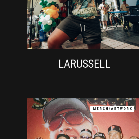
LARUSSELL
MERCH/ARTWORK