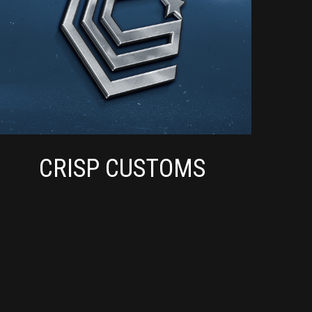
CRISP CUSTOMS