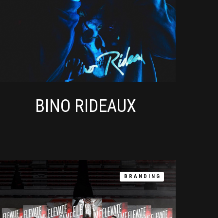
BINO RIDEAUX
BRANDING