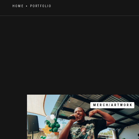
HOME
PORTFOLIO
MERCH/ARTWORK