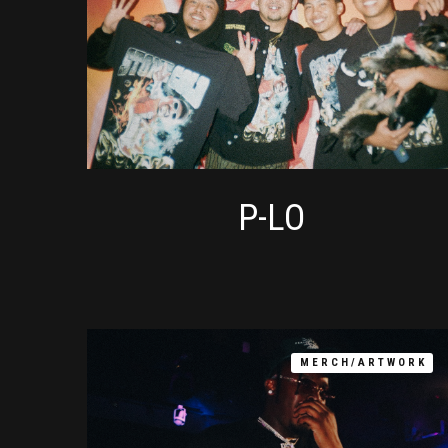
P-LO
MERCH/ARTWORK