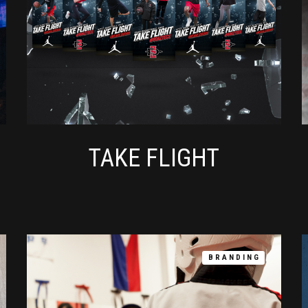
TAKE FLIGHT
BRANDING