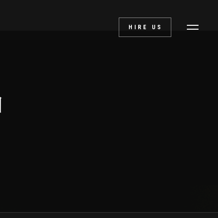
HIRE US
d