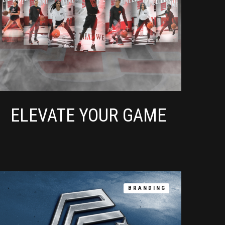
ELEVATE YOUR GAME
BRANDING