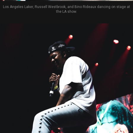
Los Angeles Laker, Russell Westbrook, and Bino Rideaux dancing on stage at
the LA show.