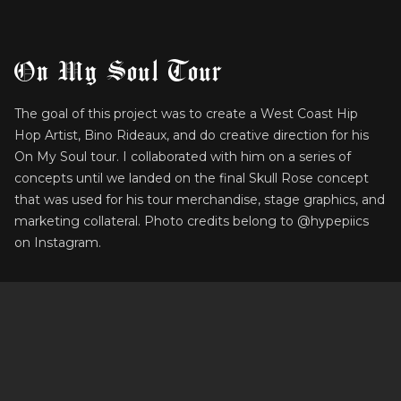
On My Soul Tour
The goal of this project was to create a West Coast Hip
Hop Artist, Bino Rideaux, and do creative direction for his
On My Soul tour. I collaborated with him on a series of
concepts until we landed on the final Skull Rose concept
that was used for his tour merchandise, stage graphics, and
marketing collateral. Photo credits belong to @hypepiics
on Instagram.