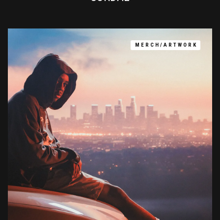
MERCH/ARTWORK