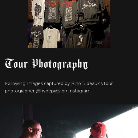
Tour Photography
Following images captured by Bino Rideaux's tour
photographer @hypepiics on Instagram.