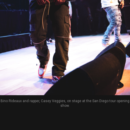
Bino Rideaux and rapper, Casey Veggies, on stage at the San Diego tour opening
show.