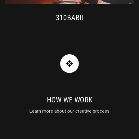
310BABII
HOW WE WORK
Learn more about our creative process