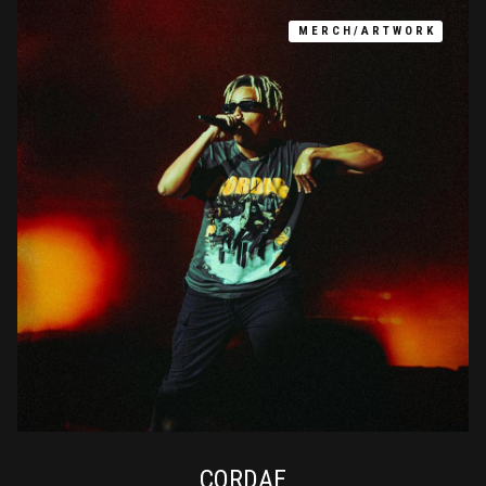
MERCH/ARTWORK
CORDAE