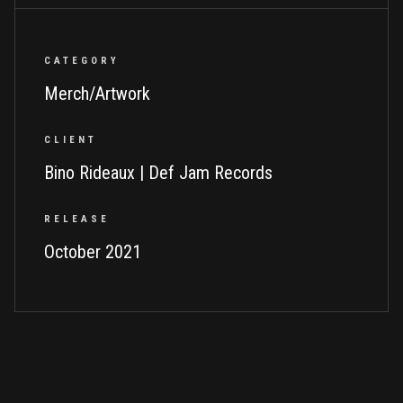
CATEGORY
Merch/Artwork
CLIENT
Bino Rideaux | Def Jam Records
RELEASE
October 2021