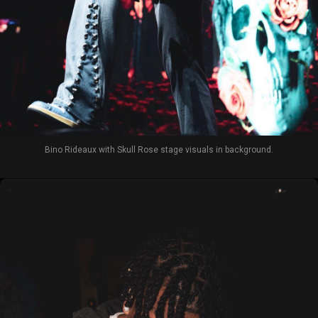
Bino Rideaux with Skull Rose stage visuals in background.