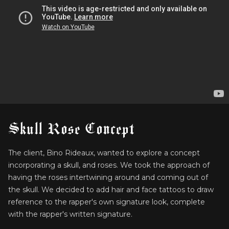
Skull Rose Concept
The client, Bino Rideaux, wanted to explore a concept
incorporating a skull, and roses. We took the approach of
having the roses intertwining around and coming out of
the skull. We decided to add hair and face tattoos to draw
reference to the rapper's own signature look, complete
with the rapper's written signature.