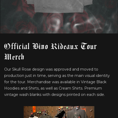
Official Bino Rideaux Tour
Merch
Our Skull Rose design was approved and moved to
production just in time, serving as the main visual identity
for the tour. Merchandise was available in Vintage Black
Hoodies and Shirts, as well as Cream Shirts. Premium
vintage wash blanks with designs printed on each side.