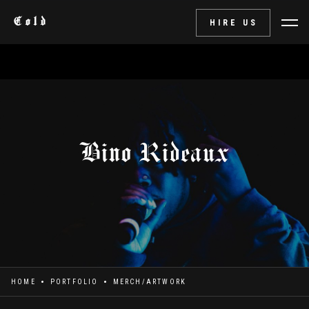
Cold
HIRE US
Bino Rideaux
HOME
PORTFOLIO
MERCH/ARTWORK