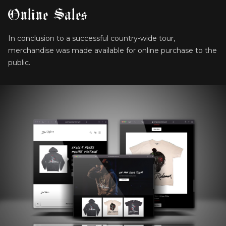
Online Sales
In conclusion to a successful country-wide tour,
merchandise was made available for online purchase to the
public.