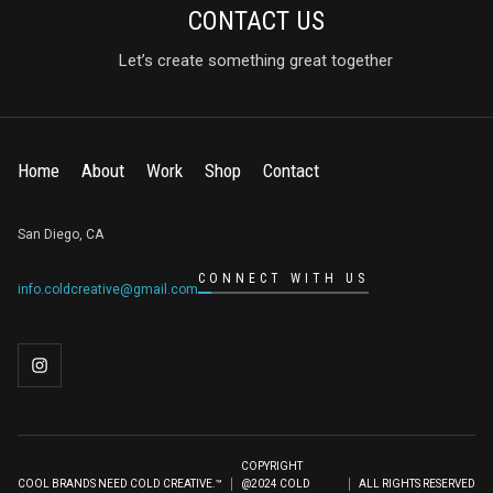
CONTACT US
Let’s create something great together
Home
About
Work
Shop
Contact
San Diego, CA
CONNECT WITH US
info.coldcreative@gmail.com
COPYRIGHT
COOL BRANDS NEED COLD CREATIVE.™
@2024 COLD
ALL RIGHTS RESERVED