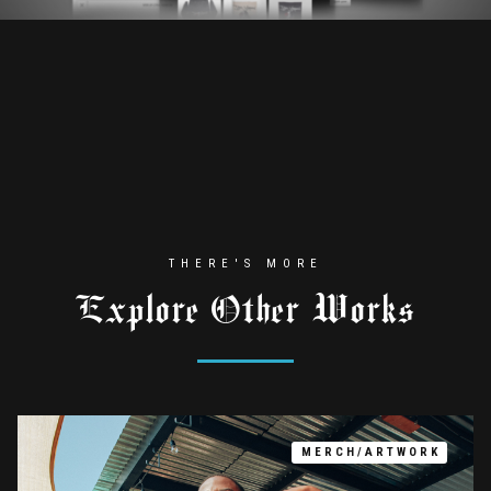
THERE'S MORE
Explore Other Works
MERCH/ARTWORK