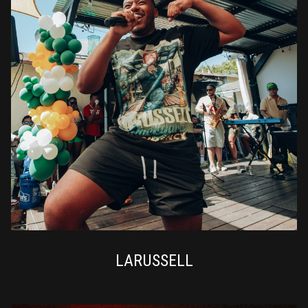
LARUSSELL