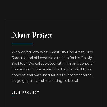
About Project
We worked with West Coast Hip Hop Artist, Bino
Rideaux, and did creative direction for his On My
Soul tour. We collaborated with him on a series of
concepts until we landed on the final Skull Rose
concept that was used for his tour merchandise,
stage graphics, and marketing collateral.
LIVE PROJECT