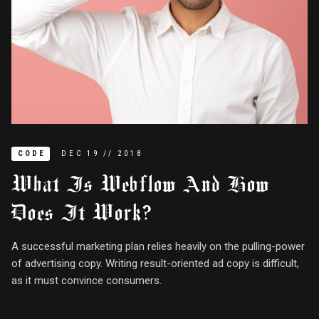
CODE
DEC
19
//
2018
What Is Webflow And How
Does It Work?
A successful marketing plan relies heavily on the pulling-power
of advertising copy. Writing result-oriented ad copy is difficult,
as it must convince consumers.