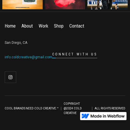
Home
About
Work
Shop
Contact
San Diego, CA
CONNECT WITH US
info.coldcreative@gmail.com
COPYRIGHT
COOL BRANDS NEED COLD CREATIVE.™
@2024 COLD
ALL RIGHTS RESERVED
CREATIVE