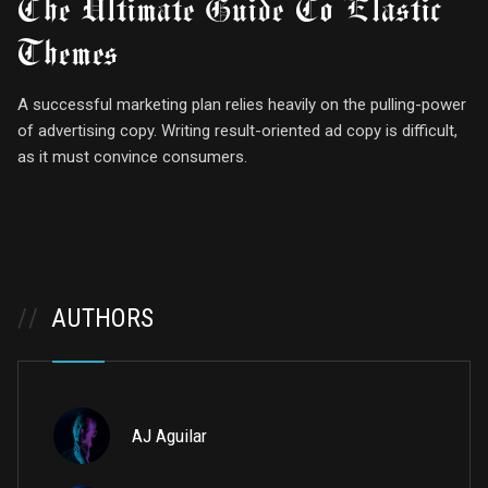
The Ultimate Guide To Elastic
Themes
A successful marketing plan relies heavily on the pulling-power
of advertising copy. Writing result-oriented ad copy is difficult,
as it must convince consumers.
//
AUTHORS
AJ Aguilar