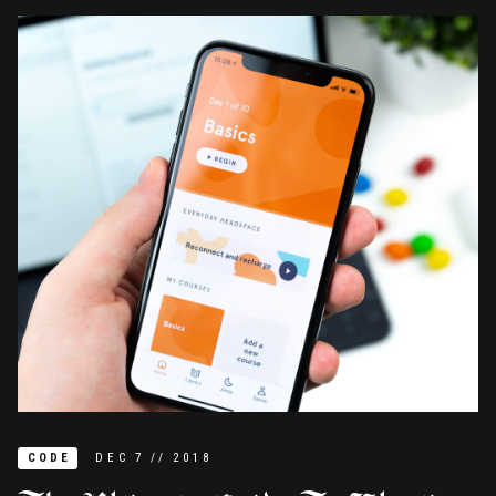
CODE
DEC
7
//
2018