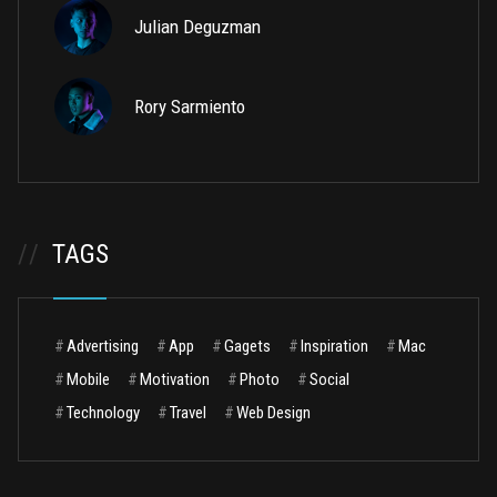
Julian Deguzman
Rory Sarmiento
//
TAGS
#
Advertising
#
App
#
Gagets
#
Inspiration
#
Mac
#
Mobile
#
Motivation
#
Photo
#
Social
#
Technology
#
Travel
#
Web Design