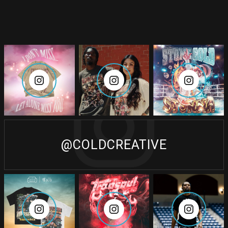
@COLDCREATIVE