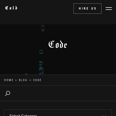
Cold
HIRE US
Code
HOME
BLOG
CODE