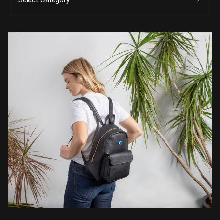
Select Category
All Posts
Code
Design
Marketing