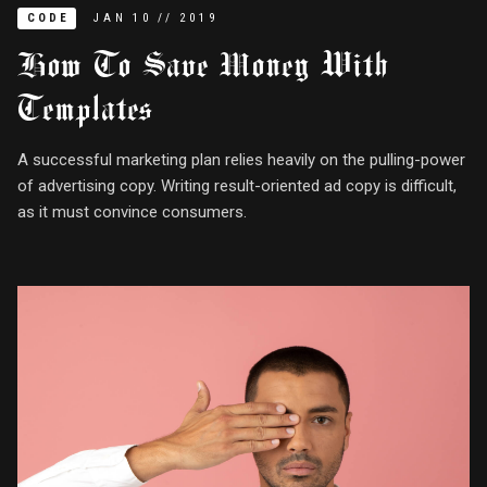
CODE
JAN
10
//
2019
How To Save Money With
Templates
A successful marketing plan relies heavily on the pulling-power
of advertising copy. Writing result-oriented ad copy is difficult,
as it must convince consumers.