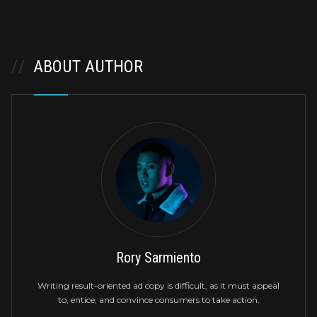
//
ABOUT AUTHOR
Rory Sarmiento
Writing result-oriented ad copy is difficult, as it must appeal
to, entice, and convince consumers to take action.