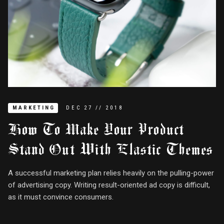
MARKETING
DEC
27
//
2018
How To Make Your Product
Stand Out With Elastic Themes
A successful marketing plan relies heavily on the pulling-power
of advertising copy. Writing result-oriented ad copy is difficult,
as it must convince consumers.