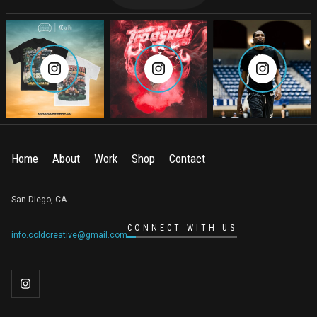
Home
About
Work
Shop
Contact
San Diego, CA
CONNECT WITH US
info.coldcreative@gmail.com