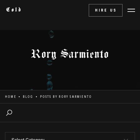
Cold
HIRE US
Rory Sarmiento
HOME
BLOG
POSTS BY
RORY SARMIENTO