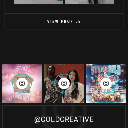
VIEW PROFILE
@COLDCREATIVE