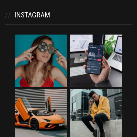
//
INSTAGRAM