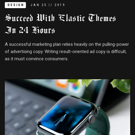
DESIGN
JAN
25
//
2019
Succeed With Elastic Themes
In 24 Hours
A successful marketing plan relies heavily on the pulling-power
of advertising copy. Writing result-oriented ad copy is difficult,
as it must convince consumers.