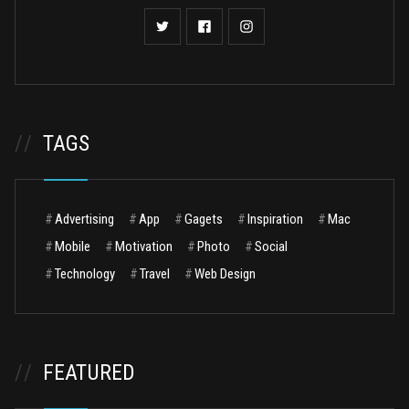
//
TAGS
#
Advertising
#
App
#
Gagets
#
Inspiration
#
Mac
#
Mobile
#
Motivation
#
Photo
#
Social
#
Technology
#
Travel
#
Web Design
//
FEATURED