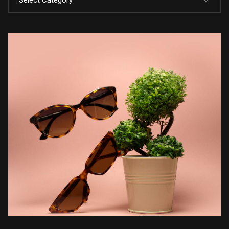
Select Category
All Posts
Code
Design
Marketing