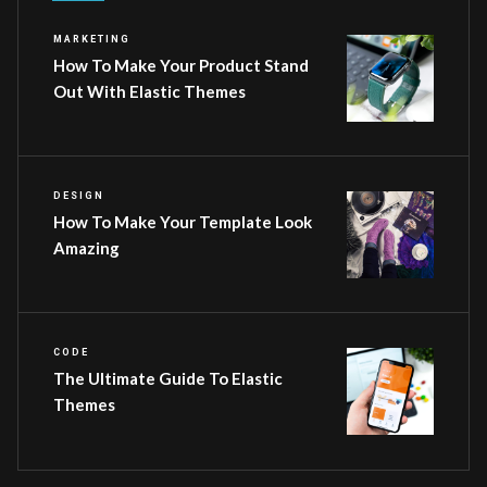
MARKETING
How To Make Your Product Stand
Out With Elastic Themes
DESIGN
How To Make Your Template Look
Amazing
CODE
The Ultimate Guide To Elastic
Themes